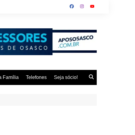
 Família
Telefones
Seja sócio!