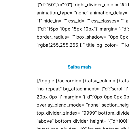
‘{“d”:”50″,”m”:”0″}’ right_divider_color= “#
animation_type= “none” animation_delay= 
“1” hide_in= “” css_id= “” css_classes= “
‘{“d”:”15px 10px 15px 10px”}’ margin= ‘{“d”:””}
border_radius= “” box_shadow= “0px 0px 0
“rgba(255,255,255,1)” title_bg_color= “” 
São mais de 30 anos de conquistas que se
mais esa luta!
Saiba mais
[/toggle][/accordion][/tatsu_column][/tat
“no-repeat” bg_attachment= ‘{“d”:”scroll”}’
20px 0px”}’ margin= ‘{“d”:”0px 0px 0px 0
overlay_blend_mode= “none” section_height
top_divider_zindex= “9999” bottom_divider
“above” bottom_divider_height= ‘{“d”:100}’
invert_top_divider= “0” invert_bottom_divid