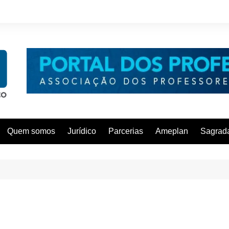
Quem somos
Jurídico
Parcerias
Ameplan
Sagrada