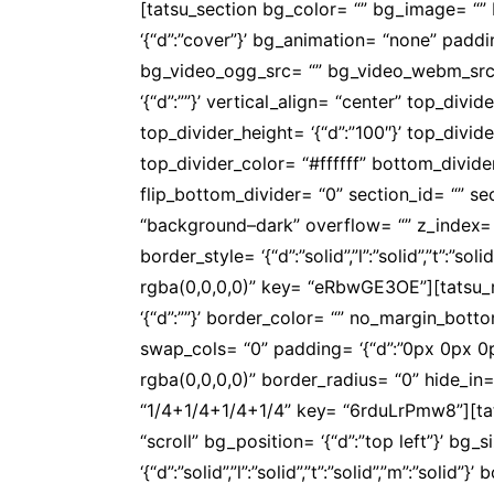
[tatsu_section bg_color= “” bg_image= “” b
‘{“d”:”cover”}’ bg_animation= “none” padd
bg_video_ogg_src= “” bg_video_webm_src=
‘{“d”:””}’ vertical_align= “center” top_d
top_divider_height= ‘{“d”:”100″}’ top_divi
top_divider_color= “#ffffff” bottom_divider
flip_bottom_divider= “0” section_id= “” se
“background–dark” overflow= “” z_index= 
border_style= ‘{“d”:”solid”,”l”:”solid”,”t”:
rgba(0,0,0,0)” key= “eRbwGE3OE”][tatsu_row f
‘{“d”:””}’ border_color= “” no_margin_bot
swap_cols= “0” padding= ‘{“d”:”0px 0px 0
rgba(0,0,0,0)” border_radius= “0” hide_in
“1/4+1/4+1/4+1/4” key= “6rduLrPmw8”][ta
“scroll” bg_position= ‘{“d”:”top left”}’ bg_
‘{“d”:”solid”,”l”:”solid”,”t”:”solid”,”m”:”s