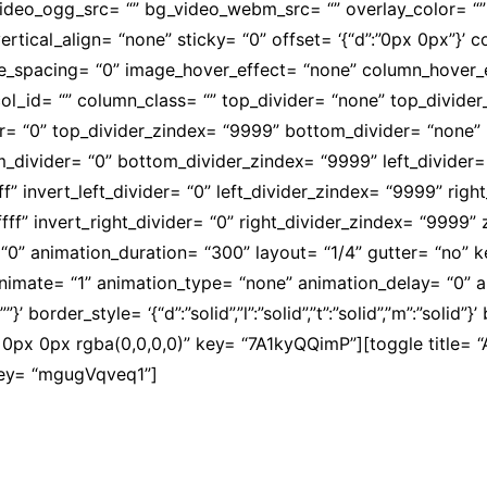
video_ogg_src= “” bg_video_webm_src= “” overlay_color= “
ertical_align= “none” sticky= “0” offset= ‘{“d”:”0px 0px”}’
mobile_spacing= “0” image_hover_effect= “none” column_hov
l_id= “” column_class= “” top_divider= “none” top_divider_he
der= “0” top_divider_zindex= “9999” bottom_divider= “none” b
om_divider= “0” bottom_divider_zindex= “9999” left_divider=
fffff” invert_left_divider= “0” left_divider_zindex= “9999” ri
ffffff” invert_right_divider= “0” right_divider_zindex= “9999
“0” animation_duration= “300” layout= “1/4” gutter= “no” 
” animate= “1” animation_type= “none” animation_delay= “0”
’ border_style= ‘{“d”:”solid”,”l”:”solid”,”t”:”solid”,”m”:”solid”}
px 0px rgba(0,0,0,0)” key= “7A1kyQQimP”][toggle title= “A
 key= “mgugVqveq1”]
to, de companheirismo e de luta pela promoção da dignid