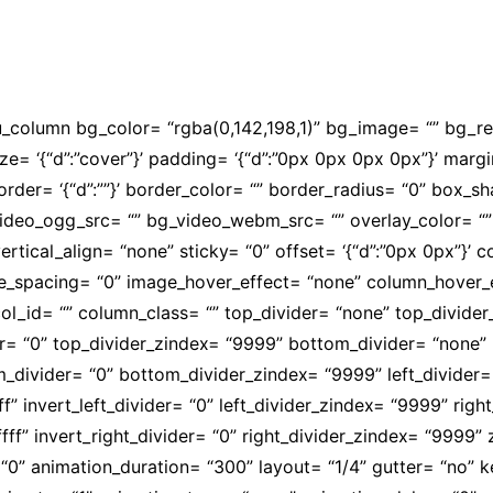
ressos e palestras para a capacitação e formação para os p
su_column bg_color= “rgba(0,142,198,1)” bg_image= “” bg_
size= ‘{“d”:”cover”}’ padding= ‘{“d”:”0px 0px 0px 0px”}’ margi
olid”}’ border= ‘{“d”:””}’ border_color= “” border_radius= “0”
video_ogg_src= “” bg_video_webm_src= “” overlay_color= “
ertical_align= “none” sticky= “0” offset= ‘{“d”:”0px 0px”}’
mobile_spacing= “0” image_hover_effect= “none” column_hov
l_id= “” column_class= “” top_divider= “none” top_divider_he
der= “0” top_divider_zindex= “9999” bottom_divider= “none” b
om_divider= “0” bottom_divider_zindex= “9999” left_divider=
fffff” invert_left_divider= “0” left_divider_zindex= “9999” ri
ffffff” invert_right_divider= “0” right_divider_zindex= “9999
“0” animation_duration= “300” layout= “1/4” gutter= “no”