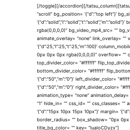
[/toggle][/accordion][/tatsu_column][tat
“scroll” bg_position= ‘{“d”:”top left”}’ bg_
‘{“d”:”solid”,”l”:”solid”,”t”:”solid”,”m”:”s
rgba(0,0,0,0)” bg_video_mp4_src= “” bg_
animate_overlay= “none” link_overlay= “” v
‘{“d”:25,”l”:25,”t”:25,”m”:100}’ column_
0px 0px 0px rgba(0,0,0,0)” overflow= “” co
top_divider_color= “#ffffff” flip_top_divi
bottom_divider_color= “#ffffff” flip_bott
‘{“d”:”50″,”m”:”0″}’ left_divider_color= “#f
‘{“d”:”50″,”m”:”0″}’ right_divider_color= “#
animation_type= “none” animation_delay= 
“1” hide_in= “” css_id= “” css_classes= “
‘{“d”:”15px 10px 15px 10px”}’ margin= ‘{“d”:””}
border_radius= “” box_shadow= “0px 0px 0p
title_bg_color= “” key= “lualoCDyzx”]