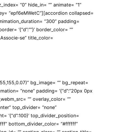
” z_index= “0” hide_in= “” animate= “1”
 key= “epf6eMWetC”][accordion collapsed=
 animation_duration= “300” padding=
’ border= ‘{“d”:””}’ border_color= “”
Associe-se” title_color=
agistério. Associe-se e fortaleça ainda
,155,155,0.07)” bg_image= “” bg_repeat=
_animation= “none” padding= ‘{“d”:”20px 0px
_webm_src= “” overlay_color= “”
nter” top_divider= “none”
= ‘{“d”:100}’ top_divider_position=
ff” bottom_divider_color= “#ffffff”
on_id= “” section_class= “” section_title=