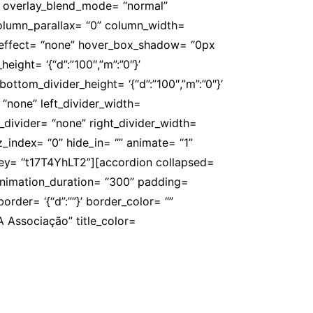
” overlay_blend_mode= “normal”
 column_parallax= “0” column_width=
er_effect= “none” hover_box_shadow= “0px
ight= ‘{“d”:”100″,”m”:”0″}’
ottom_divider_height= ‘{“d”:”100″,”m”:”0″}’
 “none” left_divider_width=
ght_divider= “none” right_divider_width=
” z_index= “0” hide_in= “” animate= “1”
key= “t17T4YhLT2”][accordion collapsed=
 animation_duration= “300” padding=
’ border= ‘{“d”:””}’ border_color= “”
 Associação” title_color=
ade e do reconhecimento da profissão de