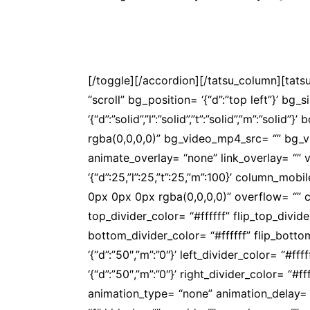
A APOS realiza oficinas, seminários, cong
associado.
Saiba mais
[/toggle][/accordion][/tatsu_column][tat
“scroll” bg_position= ‘{“d”:”top left”}’ bg_
‘{“d”:”solid”,”l”:”solid”,”t”:”solid”,”m”:”s
rgba(0,0,0,0)” bg_video_mp4_src= “” bg_
animate_overlay= “none” link_overlay= “” v
‘{“d”:25,”l”:25,”t”:25,”m”:100}’ column_
0px 0px 0px rgba(0,0,0,0)” overflow= “” co
top_divider_color= “#ffffff” flip_top_divi
bottom_divider_color= “#ffffff” flip_bott
‘{“d”:”50″,”m”:”0″}’ left_divider_color= “#f
‘{“d”:”50″,”m”:”0″}’ right_divider_color= “#
animation_type= “none” animation_delay= 