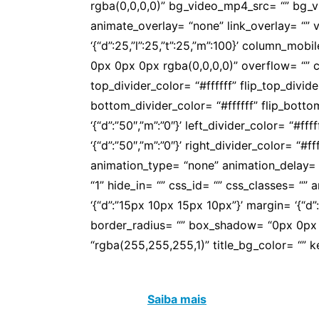
rgba(0,0,0,0)” bg_video_mp4_src= “” bg_
animate_overlay= “none” link_overlay= “” v
‘{“d”:25,”l”:25,”t”:25,”m”:100}’ column_
0px 0px 0px rgba(0,0,0,0)” overflow= “” co
top_divider_color= “#ffffff” flip_top_divi
bottom_divider_color= “#ffffff” flip_bott
‘{“d”:”50″,”m”:”0″}’ left_divider_color= “#f
‘{“d”:”50″,”m”:”0″}’ right_divider_color= “#
animation_type= “none” animation_delay= 
“1” hide_in= “” css_id= “” css_classes= “
‘{“d”:”15px 10px 15px 10px”}’ margin= ‘{“d”:””}
border_radius= “” box_shadow= “0px 0px 0
“rgba(255,255,255,1)” title_bg_color= “”
APOS é um espaço de convivência, de afe
educador.
Saiba mais