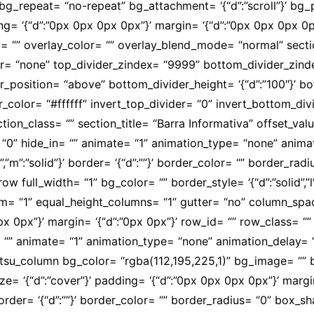
g_repeat= “no-repeat” bg_attachment= ‘{“d”:”scroll”}’ bg_po
ing= ‘{“d”:”0px 0px 0px 0px”}’ margin= ‘{“d”:”0px 0px 0px 
 “” overlay_color= “” overlay_blend_mode= “normal” secti
ivider= “none” top_divider_zindex= “9999” bottom_divider_zi
der_position= “above” bottom_divider_height= ‘{“d”:”100″}’ 
_color= “#ffffff” invert_top_divider= “0” invert_bottom_divi
ction_class= “” section_title= “Barra Informativa” offset_v
“0” hide_in= “” animate= “1” animation_type= “none” anima
”solid”,”m”:”solid”}’ border= ‘{“d”:””}’ border_color= “” borde
ull_width= “1” bg_color= “” border_style= ‘{“d”:”solid”,”l”:”s
tom= “1” equal_height_columns= “1” gutter= “no” column_spac
px 0px”}’ margin= ‘{“d”:”0px 0px”}’ row_id= “” row_class=
= “” animate= “1” animation_type= “none” animation_delay=
tsu_column bg_color= “rgba(112,195,225,1)” bg_image= “”
size= ‘{“d”:”cover”}’ padding= ‘{“d”:”0px 0px 0px 0px”}’ margi
olid”}’ border= ‘{“d”:””}’ border_color= “” border_radius= “0”