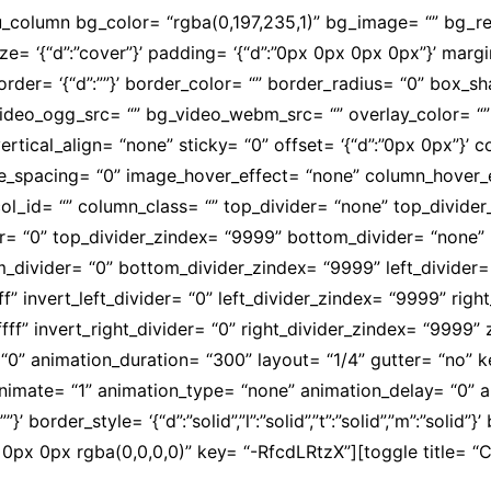
su_column bg_color= “rgba(0,197,235,1)” bg_image= “” bg_
size= ‘{“d”:”cover”}’ padding= ‘{“d”:”0px 0px 0px 0px”}’ margi
olid”}’ border= ‘{“d”:””}’ border_color= “” border_radius= “0”
video_ogg_src= “” bg_video_webm_src= “” overlay_color= “
ertical_align= “none” sticky= “0” offset= ‘{“d”:”0px 0px”}’
mobile_spacing= “0” image_hover_effect= “none” column_hov
l_id= “” column_class= “” top_divider= “none” top_divider_he
der= “0” top_divider_zindex= “9999” bottom_divider= “none” b
om_divider= “0” bottom_divider_zindex= “9999” left_divider=
fffff” invert_left_divider= “0” left_divider_zindex= “9999” ri
ffffff” invert_right_divider= “0” right_divider_zindex= “9999
“0” animation_duration= “300” layout= “1/4” gutter= “no”
” animate= “1” animation_type= “none” animation_delay= “0”
’ border_style= ‘{“d”:”solid”,”l”:”solid”,”t”:”solid”,”m”:”solid”}
x 0px rgba(0,0,0,0)” key= “-RfcdLRtzX”][toggle title= “Cu