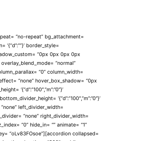
rofessores. E tudo gratuito para o
repeat= “no-repeat” bg_attachment=
n= ‘{“d”:””}’ border_style=
 box_shadow_custom= “0px 0px 0px 0px
” overlay_blend_mode= “normal”
 column_parallax= “0” column_width=
er_effect= “none” hover_box_shadow= “0px
ight= ‘{“d”:”100″,”m”:”0″}’
ottom_divider_height= ‘{“d”:”100″,”m”:”0″}’
 “none” left_divider_width=
ght_divider= “none” right_divider_width=
” z_index= “0” hide_in= “” animate= “1”
 key= “oLv83FOsoe”][accordion collapsed=