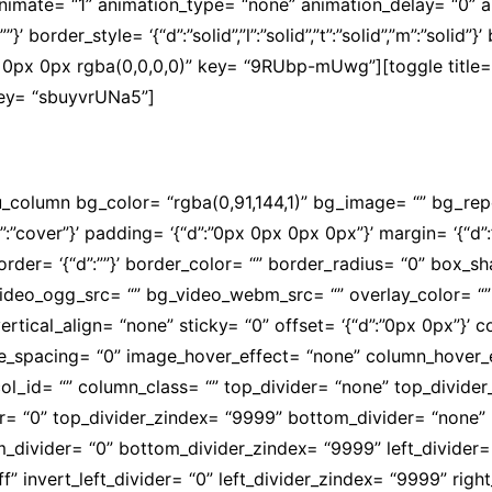
” animate= “1” animation_type= “none” animation_delay= “0”
’ border_style= ‘{“d”:”solid”,”l”:”solid”,”t”:”solid”,”m”:”solid”}
0px 0px rgba(0,0,0,0)” key= “9RUbp-mUwg”][toggle title= 
 key= “sbuyvrUNa5”]
lidade e com descontos especiais para os professores a
su_column bg_color= “rgba(0,91,144,1)” bg_image= “” bg_re
d”:”cover”}’ padding= ‘{“d”:”0px 0px 0px 0px”}’ margin= ‘{“d”:
olid”}’ border= ‘{“d”:””}’ border_color= “” border_radius= “0”
video_ogg_src= “” bg_video_webm_src= “” overlay_color= “
ertical_align= “none” sticky= “0” offset= ‘{“d”:”0px 0px”}’
mobile_spacing= “0” image_hover_effect= “none” column_hov
l_id= “” column_class= “” top_divider= “none” top_divider_he
der= “0” top_divider_zindex= “9999” bottom_divider= “none” b
om_divider= “0” bottom_divider_zindex= “9999” left_divider=
fffff” invert_left_divider= “0” left_divider_zindex= “9999” ri