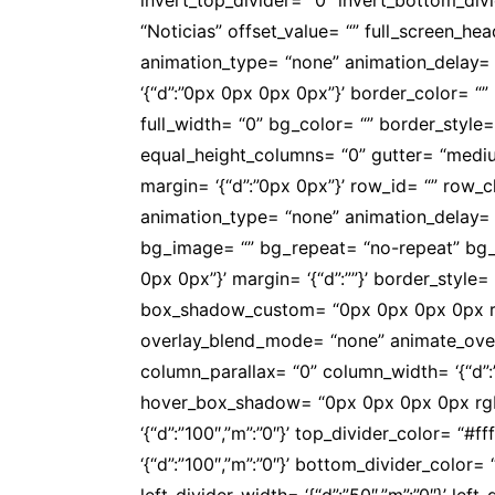
“Noticias” offset_value= “” full_screen_h
animation_type= “none” animation_delay= “0” 
‘{“d”:”0px 0px 0px 0px”}’ border_color= 
full_width= “0” bg_color= “” border_style= ‘{
equal_height_columns= “0” gutter= “mediu
margin= ‘{“d”:”0px 0px”}’ row_id= “” row_
animation_type= “none” animation_delay= 
bg_image= “” bg_repeat= “no-repeat” bg_att
0px 0px”}’ margin= ‘{“d”:””}’ border_style= ‘{
box_shadow_custom= “0px 0px 0px 0px rgb
overlay_blend_mode= “none” animate_overlay
column_parallax= “0” column_width= ‘{“d”
hover_box_shadow= “0px 0px 0px 0px rgba(
‘{“d”:”100″,”m”:”0″}’ top_divider_color= “
‘{“d”:”100″,”m”:”0″}’ bottom_divider_color=
left_divider_width= ‘{“d”:”50″,”m”:”0″}’ lef