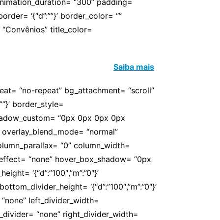
 animation_duration= “300” padding=
’ border= ‘{“d”:””}’ border_color= “”
“Convênios” title_color=
ssociados. Conheça e usufrua!
Saiba mais
peat= “no-repeat” bg_attachment= “scroll”
””}’ border_style=
 box_shadow_custom= “0px 0px 0px 0px
” overlay_blend_mode= “normal”
 column_parallax= “0” column_width=
er_effect= “none” hover_box_shadow= “0px
ight= ‘{“d”:”100″,”m”:”0″}’
ottom_divider_height= ‘{“d”:”100″,”m”:”0″}’
 “none” left_divider_width=
ght_divider= “none” right_divider_width=