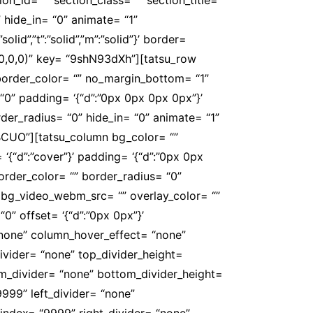
 hide_in= “0” animate= “1”
id”,”t”:”solid”,”m”:”solid”}’ border=
,0,0,0)” key= “9shN93dXh”][tatsu_row
””}’ border_color= “” no_margin_bottom= “1”
0” padding= ‘{“d”:”0px 0px 0px 0px”}’
der_radius= “0” hide_in= “0” animate= “1”
BCUO”][tatsu_column bg_color= “”
‘{“d”:”cover”}’ padding= ‘{“d”:”0px 0px
}’ border_color= “” border_radius= “0”
bg_video_webm_src= “” overlay_color= “”
0” offset= ‘{“d”:”0px 0px”}’
“none” column_hover_effect= “none”
ivider= “none” top_divider_height=
ttom_divider= “none” bottom_divider_height=
9999” left_divider= “none”
r_zindex= “9999” right_divider= “none”