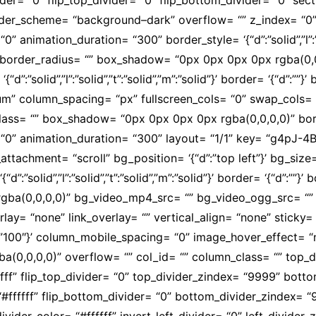
eader_scheme= “background–dark” overflow= “” z_index= “0”
animation_duration= “300” border_style= ‘{“d”:”solid”,”l”:”sol
“” border_radius= “” box_shadow= “0px 0px 0px 0px rgba(0
“d”:”solid”,”l”:”solid”,”t”:”solid”,”m”:”solid”}’ border= ‘{“d”:
m” column_spacing= “px” fullscreen_cols= “0” swap_cols= “
class= “” box_shadow= “0px 0px 0px 0px rgba(0,0,0,0)” bor
“0” animation_duration= “300” layout= “1/1” key= “g4pJ-4
achment= “scroll” bg_position= ‘{“d”:”top left”}’ bg_size= 
“d”:”solid”,”l”:”solid”,”t”:”solid”,”m”:”solid”}’ border= ‘{“d”:””
a(0,0,0,0)” bg_video_mp4_src= “” bg_video_ogg_src= “” 
= “none” link_overlay= “” vertical_align= “none” sticky= “
:”100″}’ column_mobile_spacing= “0” image_hover_effect= 
0,0,0,0)” overflow= “” col_id= “” column_class= “” top_d
#ffffff” flip_top_divider= “0” top_divider_zindex= “9999” bo
 “#ffffff” flip_bottom_divider= “0” bottom_divider_zindex= “
t_divider_color= “#ffffff” invert_left_divider= “0” left_divide