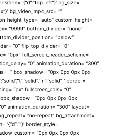
sition= ‘{“d”:”top left”}’ bg_size=
0px”}’ bg_video_mp4_src= “”
on_height_type= “auto” custom_height=
ndex= “9999” bottom_divider= “none”
bottom_divider_position= “below”
der= “0” flip_top_divider= “0”
alue= “0px” full_screen_header_scheme=
tion_delay= “0” animation_duration= “300”
r_radius= “” box_shadow= “0px 0px 0px 0px
olid”,”t”:”solid”,”m”:”solid”}’ border=
ing= “px” fullscreen_cols= “0”
 “” box_shadow= “0px 0px 0px 0px
 “0” animation_duration= “300” layout=
 bg_repeat= “no-repeat” bg_attachment=
n= ‘{“d”:””}’ border_style=
 box_shadow_custom= “0px 0px 0px 0px