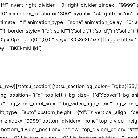
ffffff” invert_right_divider= “0” right_divider_zindex= “9999
“0” animation_duration= “300” layout= “1/4” gutter= “no”
” animate= “1” animation_type= “none” animation_delay= “0”
’ border_style= ‘{“d”:”solid”,”l”:”solid”,”t”:”solid”,”m”:”solid”}
px 0px rgba(0,0,0,0)” key= “X0sXeXt7xO”][toggle title= ” 
key= “BKEkmMlIjd”]
 concretizaram em melhores salários e na valorização do m
su_row][/tatsu_section][tatsu_section bg_color= “rgba(155
 bg_position= ‘{“d”:”top left”}’ bg_size= ‘{“d”:”cover”}’ bg
px”}’ bg_video_mp4_src= “” bg_video_ogg_src= “” bg_video
_type= “auto” custom_height= ‘{“d”:””}’ vertical_align= “ce
_zindex= “9999” bottom_divider= “none” top_divider_height
 bottom_divider_position= “below” top_divider_color= “#ffff
er= “0” flip_top_divider= “0” flip_bottom_divider= “0” secti