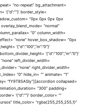
repeat= “no-repeat” bg_attachment=
n= ‘{“d”:””}’ border_style=
 box_shadow_custom= “0px 0px 0px 0px
” overlay_blend_mode= “normal”
 column_parallax= “0” column_width=
er_effect= “none” hover_box_shadow= “0px
ight= ‘{“d”:”100″,”m”:”0″}’
ottom_divider_height= ‘{“d”:”100″,”m”:”0″}’
 “none” left_divider_width=
ght_divider= “none” right_divider_width=
” z_index= “0” hide_in= “” animate= “1”
 key= “fY9T85ASIy”][accordion collapsed=
 animation_duration= “300” padding=
’ border= ‘{“d”:””}’ border_color= “”
rsos” title_color= “rgba(255,255,255,1)”