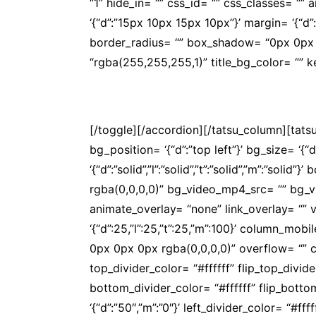
“1” hide_in= “” css_id= “” css_classes= “
‘{“d”:”15px 10px 15px 10px”}’ margin= ‘{“d”:””}
border_radius= “” box_shadow= “0px 0px 
“rgba(255,255,255,1)” title_bg_color= “”
Na APOS você conta com convênios de qua
[/toggle][/accordion][/tatsu_column][tat
bg_position= ‘{“d”:”top left”}’ bg_size= ‘{“
‘{“d”:”solid”,”l”:”solid”,”t”:”solid”,”m”:”s
rgba(0,0,0,0)” bg_video_mp4_src= “” bg_
animate_overlay= “none” link_overlay= “” v
‘{“d”:25,”l”:25,”t”:25,”m”:100}’ column_
0px 0px 0px rgba(0,0,0,0)” overflow= “” co
top_divider_color= “#ffffff” flip_top_divi
bottom_divider_color= “#ffffff” flip_bott
‘{“d”:”50″,”m”:”0″}’ left_divider_color= “#f